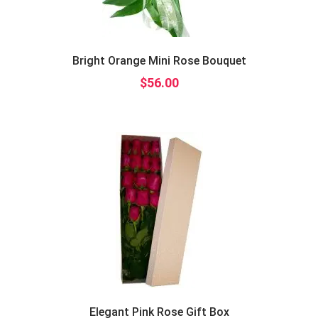
Bright Orange Mini Rose Bouquet
$
56.00
Elegant Pink Rose Gift Box