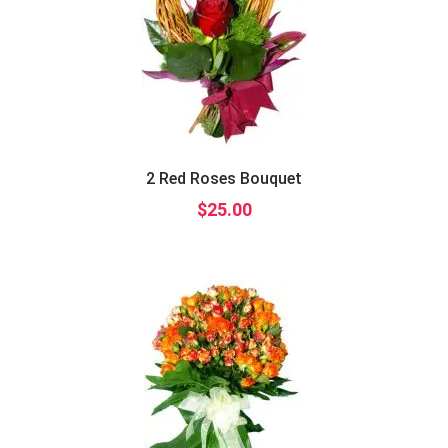
2 Red Roses Bouquet
$
25.00