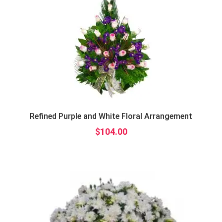
Refined Purple and White Floral Arrangement
$
104.00