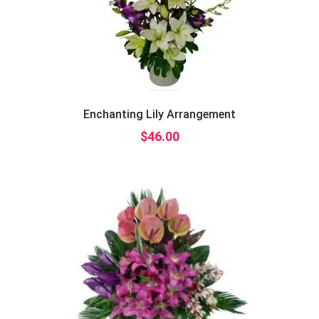
Enchanting Lily Arrangement
$
46.00