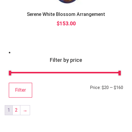
Serene White Blossom Arrangement
$
153.00
Filter by price
Price:
$20
—
$160
Filter
1
2
→