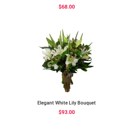
$
68.00
Elegant White Lily Bouquet
$
93.00