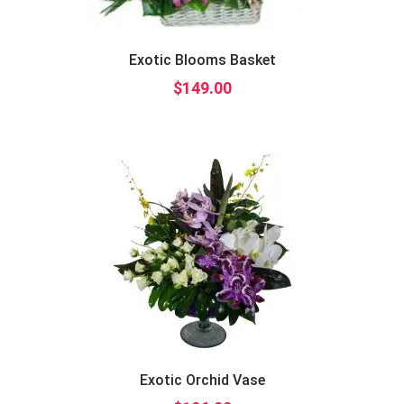
Exotic Blooms Basket
$
149.00
Exotic Orchid Vase