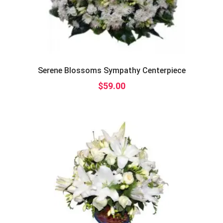
Serene Blossoms Sympathy Centerpiece
$
59.00