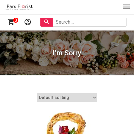
0
I’m Sorry