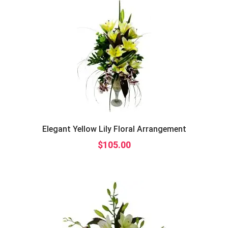
Elegant Yellow Lily Floral Arrangement
$
105.00