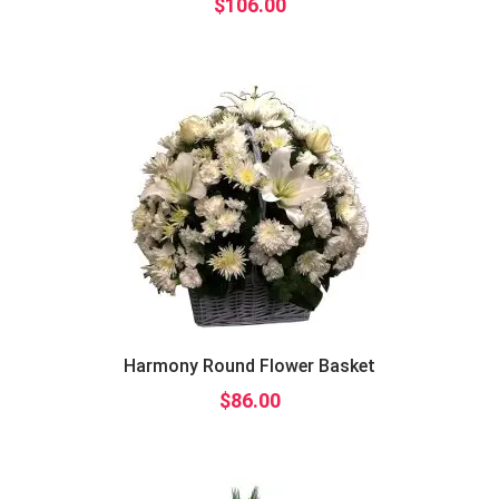
$
106.00
Harmony Round Flower Basket
$
86.00