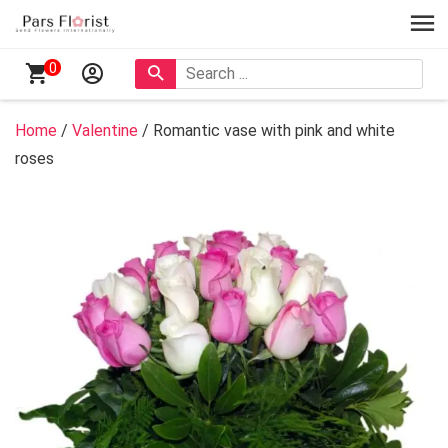
0
Home
/
Valentine
/ Romantic vase with pink and white
roses