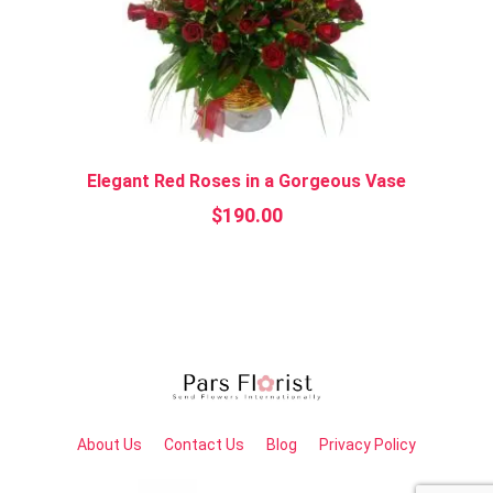
Elegant Red Roses in a Gorgeous Vase
$
190.00
About Us
Contact Us
Blog
Privacy Policy