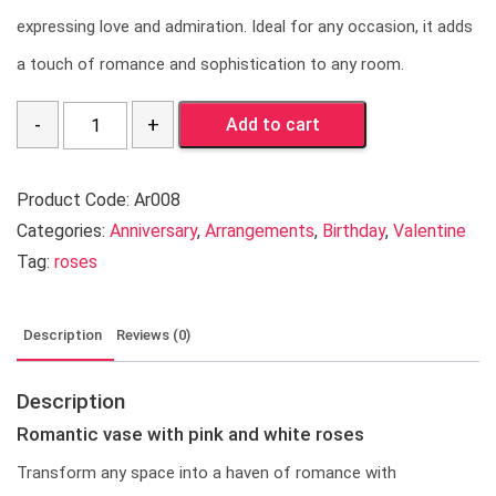
expressing love and admiration. Ideal for any occasion, it adds
a touch of romance and sophistication to any room.
Quantity
Add to cart
Product Code:
Ar008
Categories:
Anniversary
,
Arrangements
,
Birthday
,
Valentine
Tag:
roses
Description
Reviews (0)
Description
Romantic vase with pink and white roses
Transform any space into a haven of romance with