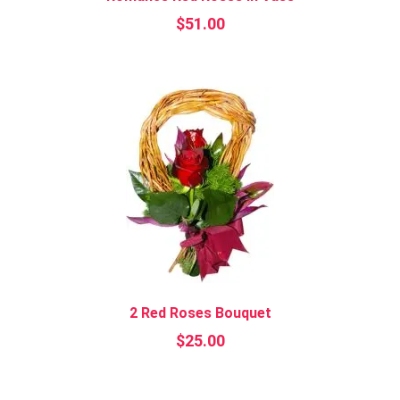
$
51.00
2 Red Roses Bouquet
$
25.00