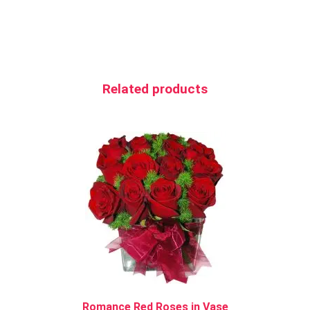
Related products
Romance Red Roses in Vase