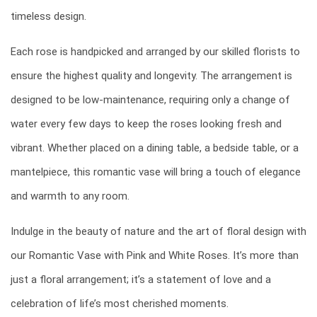
timeless design.
Each rose is handpicked and arranged by our skilled florists to
ensure the highest quality and longevity. The arrangement is
designed to be low-maintenance, requiring only a change of
water every few days to keep the roses looking fresh and
vibrant. Whether placed on a dining table, a bedside table, or a
mantelpiece, this romantic vase will bring a touch of elegance
and warmth to any room.
Indulge in the beauty of nature and the art of floral design with
our Romantic Vase with Pink and White Roses. It’s more than
just a floral arrangement; it’s a statement of love and a
celebration of life’s most cherished moments.