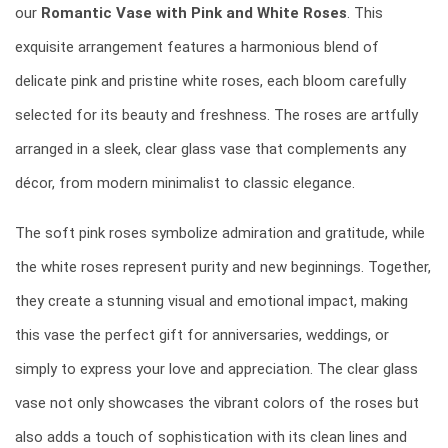
our
Romantic Vase with Pink and White Roses
. This
exquisite arrangement features a harmonious blend of
delicate pink and pristine white roses, each bloom carefully
selected for its beauty and freshness. The roses are artfully
arranged in a sleek, clear glass vase that complements any
décor, from modern minimalist to classic elegance.
The soft pink roses symbolize admiration and gratitude, while
the white roses represent purity and new beginnings. Together,
they create a stunning visual and emotional impact, making
this vase the perfect gift for anniversaries, weddings, or
simply to express your love and appreciation. The clear glass
vase not only showcases the vibrant colors of the roses but
also adds a touch of sophistication with its clean lines and