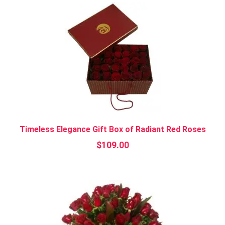
Timeless Elegance Gift Box of Radiant Red Roses
$
109.00