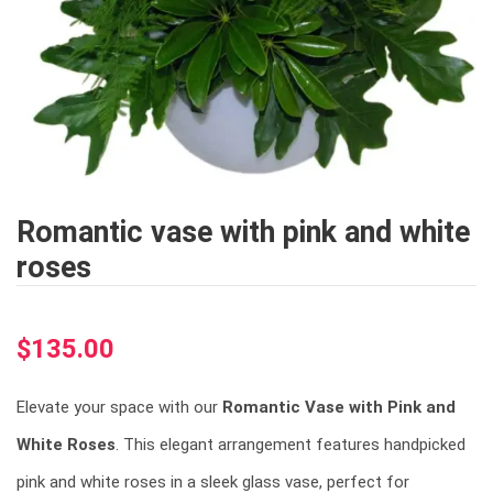
Romantic vase with pink and white
roses
$
135.00
Elevate your space with our
Romantic Vase with Pink and
White Roses
. This elegant arrangement features handpicked
pink and white roses in a sleek glass vase, perfect for