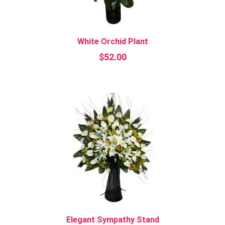
White Orchid Plant
$
52.00
Elegant Sympathy Stand