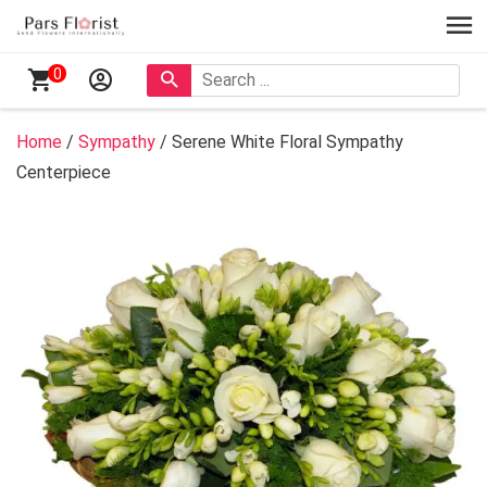
0
Home
/
Sympathy
/ Serene White Floral Sympathy
Centerpiece