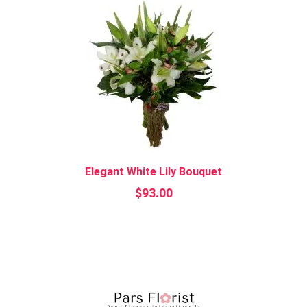
Elegant White Lily Bouquet
$
93.00