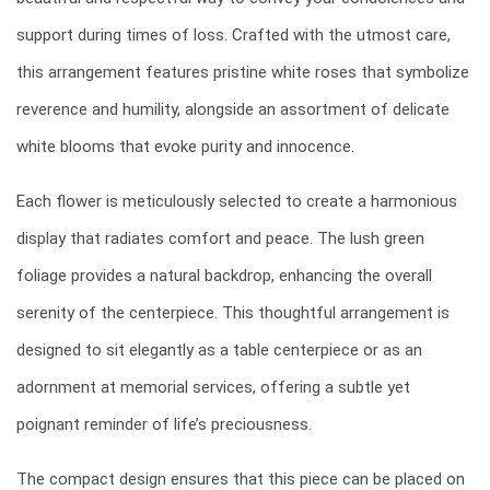
support during times of loss. Crafted with the utmost care,
this arrangement features pristine white roses that symbolize
reverence and humility, alongside an assortment of delicate
white blooms that evoke purity and innocence.
Each flower is meticulously selected to create a harmonious
display that radiates comfort and peace. The lush green
foliage provides a natural backdrop, enhancing the overall
serenity of the centerpiece. This thoughtful arrangement is
designed to sit elegantly as a table centerpiece or as an
adornment at memorial services, offering a subtle yet
poignant reminder of life’s preciousness.
The compact design ensures that this piece can be placed on