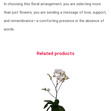
In choosing this floral arrangement, you are selecting more
than just flowers; you are sending a message of love, support,
and remembrance—a comforting presence in the absence of
words.
Related products