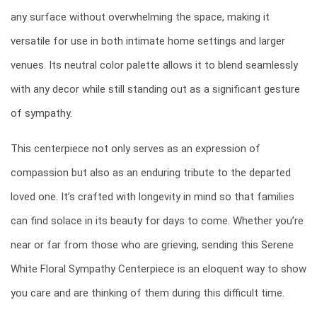
any surface without overwhelming the space, making it
versatile for use in both intimate home settings and larger
venues. Its neutral color palette allows it to blend seamlessly
with any decor while still standing out as a significant gesture
of sympathy.
This centerpiece not only serves as an expression of
compassion but also as an enduring tribute to the departed
loved one. It’s crafted with longevity in mind so that families
can find solace in its beauty for days to come. Whether you’re
near or far from those who are grieving, sending this Serene
White Floral Sympathy Centerpiece is an eloquent way to show
you care and are thinking of them during this difficult time.