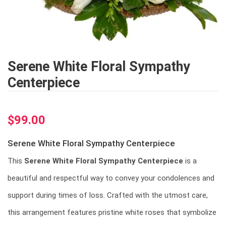
Serene White Floral Sympathy
Centerpiece
$
99.00
Serene White Floral Sympathy Centerpiece
This
Serene White Floral Sympathy Centerpiece
is a
beautiful and respectful way to convey your condolences and
support during times of loss. Crafted with the utmost care,
this arrangement features pristine white roses that symbolize