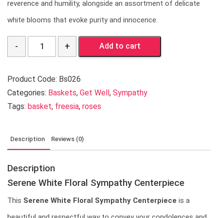
reverence and humility, alongside an assortment of delicate
white blooms that evoke purity and innocence.
Quantity
Add to cart
Product Code:
Bs026
Categories:
Baskets
,
Get Well
,
Sympathy
Tags:
basket
,
freesia
,
roses
Description
Reviews (0)
Description
Serene White Floral Sympathy Centerpiece
This
Serene White Floral Sympathy Centerpiece
is a
beautiful and respectful way to convey your condolences and