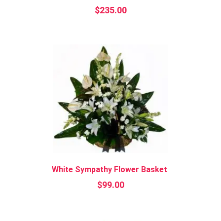
$
235.00
White Sympathy Flower Basket
$
99.00