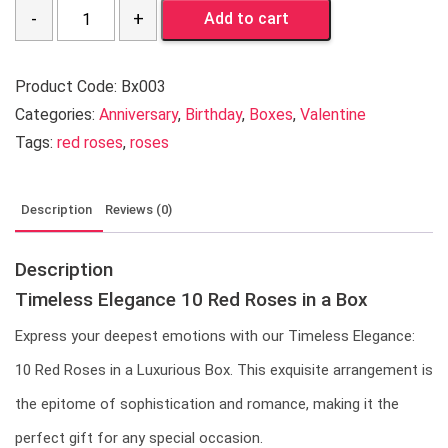
Quantity
Add to cart
Product Code:
Bx003
Categories:
Anniversary
,
Birthday
,
Boxes
,
Valentine
Tags:
red roses
,
roses
Description
Reviews (0)
Description
Timeless Elegance 10 Red Roses in a Box
Express your deepest emotions with our Timeless Elegance:
10 Red Roses in a Luxurious Box. This exquisite arrangement is
the epitome of sophistication and romance, making it the
perfect gift for any special occasion.