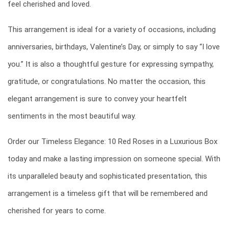
feel cherished and loved.
This arrangement is ideal for a variety of occasions, including
anniversaries, birthdays, Valentine’s Day, or simply to say “I love
you.” It is also a thoughtful gesture for expressing sympathy,
gratitude, or congratulations. No matter the occasion, this
elegant arrangement is sure to convey your heartfelt
sentiments in the most beautiful way.
Order our Timeless Elegance: 10 Red Roses in a Luxurious Box
today and make a lasting impression on someone special. With
its unparalleled beauty and sophisticated presentation, this
arrangement is a timeless gift that will be remembered and
cherished for years to come.