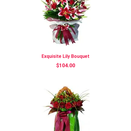
Exquisite Lily Bouquet
$
104.00