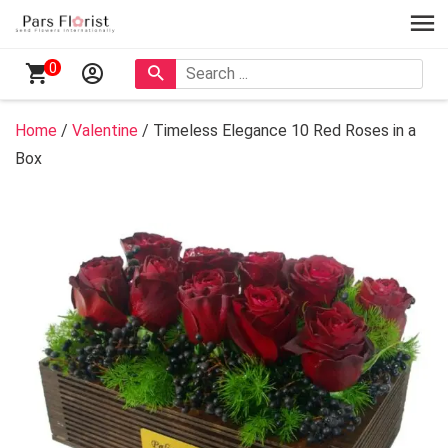
0
Home
/
Valentine
/ Timeless Elegance 10 Red Roses in a
Box