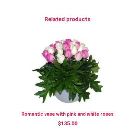
Related products
Romantic vase with pink and white roses
$
135.00