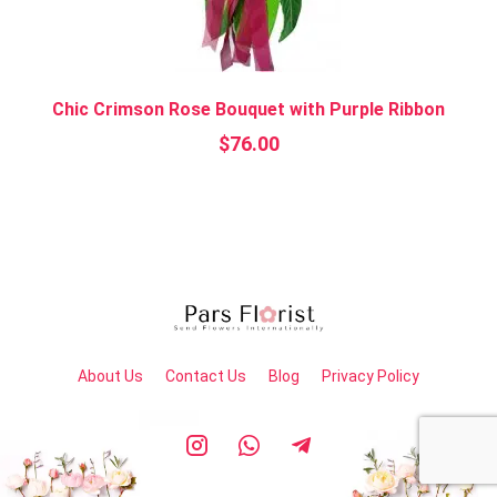
Chic Crimson Rose Bouquet with Purple Ribbon
$
76.00
About Us
Contact Us
Blog
Privacy Policy