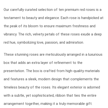
Our carefully curated selection of ten premium red roses is a
testament to beauty and elegance. Each rose is handpicked at
the peak of its bloom to ensure maximum freshness and
vibrancy. The rich, velvety petals of these roses exude a deep
red hue, symbolizing love, passion, and admiration.
These stunning roses are meticulously arranged in a luxurious
box that adds an extra layer of refinement to the
presentation. The box is crafted from high-quality materials
and features a sleek, modern design that complements the
timeless beauty of the roses. Its elegant exterior is adorned
with a subtle, yet sophisticated, ribbon that ties the entire
arrangement together, making it a truly memorable gift.