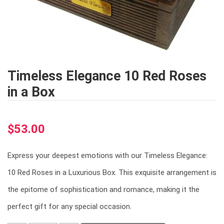
Timeless Elegance 10 Red Roses
in a Box
$
53.00
Express your deepest emotions with our Timeless Elegance:
10 Red Roses in a Luxurious Box. This exquisite arrangement is
the epitome of sophistication and romance, making it the
perfect gift for any special occasion.