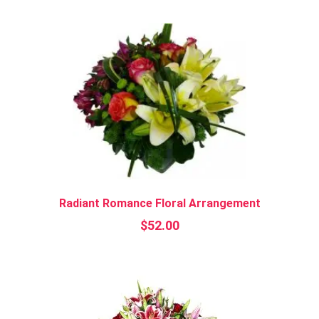
Radiant Romance Floral Arrangement
$
52.00