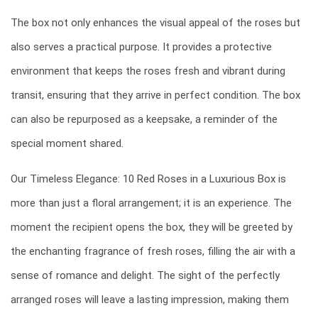
The box not only enhances the visual appeal of the roses but
also serves a practical purpose. It provides a protective
environment that keeps the roses fresh and vibrant during
transit, ensuring that they arrive in perfect condition. The box
can also be repurposed as a keepsake, a reminder of the
special moment shared.
Our Timeless Elegance: 10 Red Roses in a Luxurious Box is
more than just a floral arrangement; it is an experience. The
moment the recipient opens the box, they will be greeted by
the enchanting fragrance of fresh roses, filling the air with a
sense of romance and delight. The sight of the perfectly
arranged roses will leave a lasting impression, making them